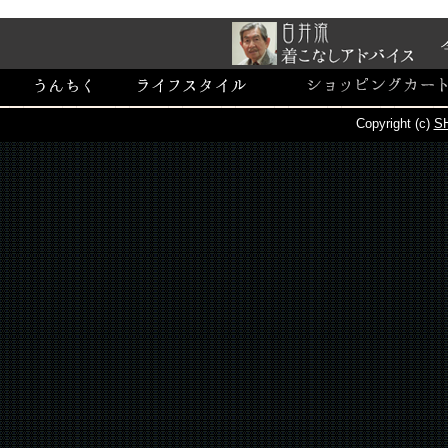
Copyright (c)
SH