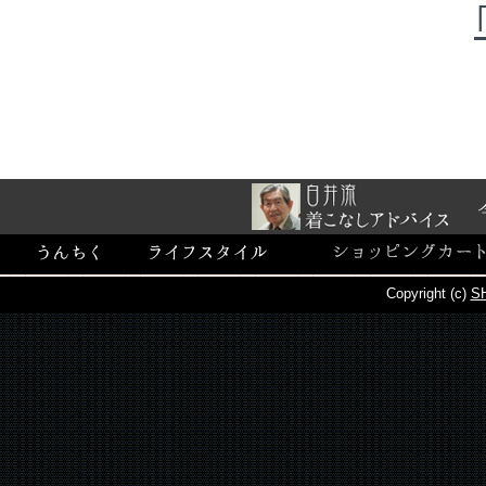
Copyright (c)
SH