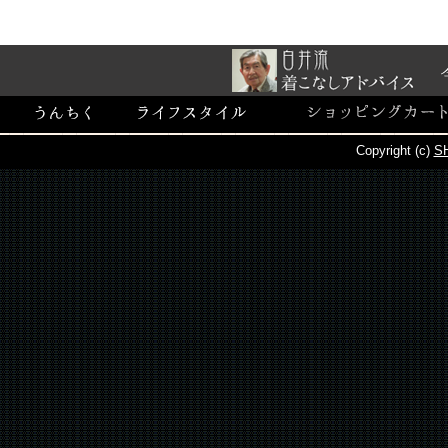
Copyright (c)
SH