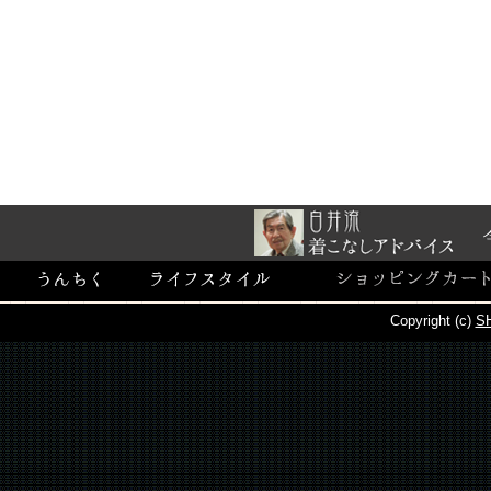
Copyright (c)
SH